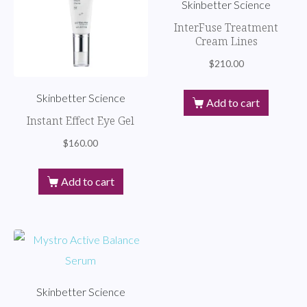
Skinbetter Science
InterFuse Treatment
Cream Lines
$
210.00
Skinbetter Science
Add to cart
Instant Effect Eye Gel
$
160.00
Add to cart
Skinbetter Science