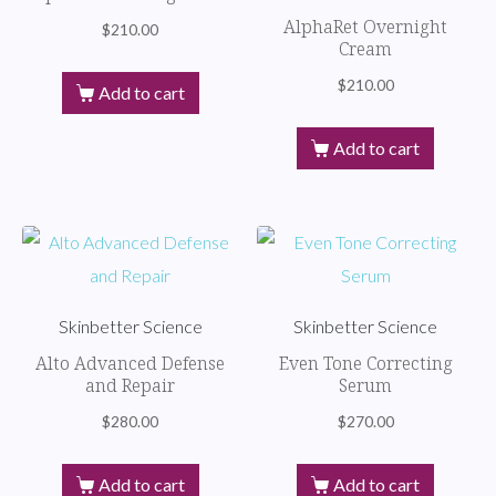
AlphaRet Overnight
$
210.00
Cream
$
210.00
Add to cart
Add to cart
Skinbetter Science
Skinbetter Science
Alto Advanced Defense
Even Tone Correcting
and Repair
Serum
$
280.00
$
270.00
Add to cart
Add to cart