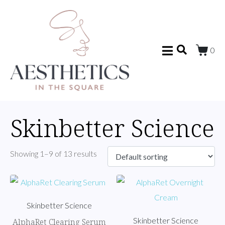
0
Skinbetter Science
Showing 1–9 of 13 results
Skinbetter Science
Skinbetter Science
AlphaRet Clearing Serum