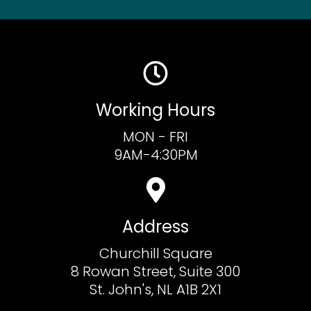
Working Hours
MON - FRI
9AM-4:30PM
Address
Churchill Square
8 Rowan Street, Suite 300
St. John's, NL A1B 2X1