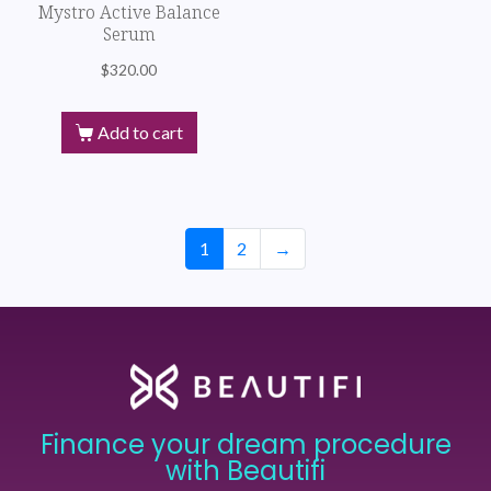
Mystro Active Balance
Serum
$
320.00
Add to cart
1
2
→
Finance your dream procedure
with Beautifi