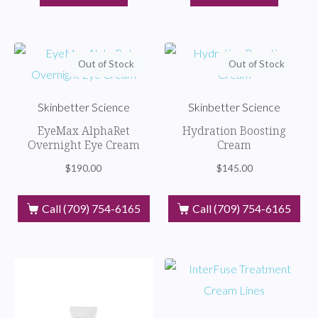
Out of Stock
Out of Stock
Skinbetter Science
Skinbetter Science
EyeMax AlphaRet
Hydration Boosting
Overnight Eye Cream
Cream
$
190.00
$
145.00
Call (709) 754-6165
Call (709) 754-6165