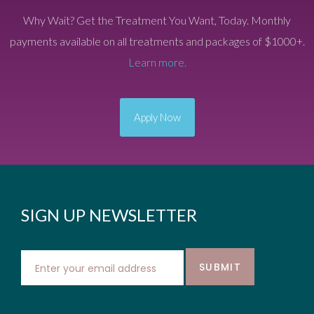
Why Wait? Get the Treatment You Want, Today. Monthly
payments available on all treatments and packages of $1000+.
Learn more.
Apply Now
SIGN UP NEWSLETTER
SUBMIT