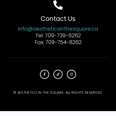
Contact Us
info@aestheticsinthesquare.ca
Tel: 709-739-6262
Fax: 709-754-8262
© AESTHETICS IN THE SQUARE. ALL RIGHTS RESERVED.