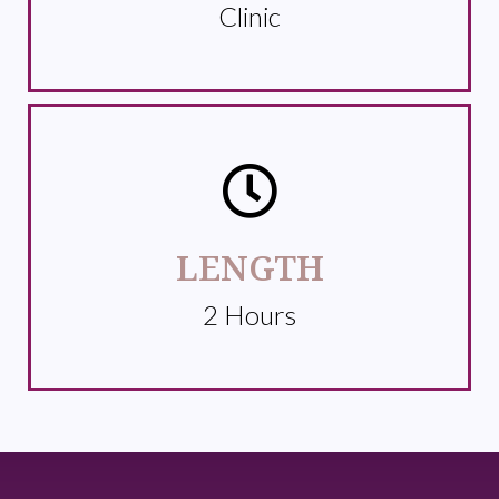
Clinic
LENGTH
2 Hours