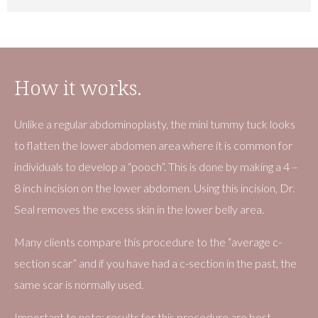
How it works.
Unlike a regular abdominoplasty, the mini tummy tuck looks
to flatten the lower abdomen area where it is common for
individuals to develop a “pooch”. This is done by making a 4 –
8 inch incision on the lower abdomen. Using this incision, Dr.
Seal removes the excess skin in the lower belly area.
Many clients compare this procedure to the “average c-
section scar” and if you have had a c-section in the past, the
same scar is normally used.
Important to note: results for this procedure are best