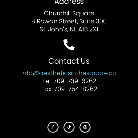
Address
Churchill Square
8 Rowan Street, Suite 300
St. John's, NL A1B 2X1
Contact Us
info@aestheticsinthesquare.ca
Tel: 709-739-6262
Fax: 709-754-8262