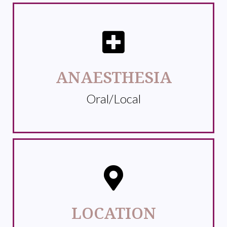
ANAESTHESIA
Oral/Local
LOCATION