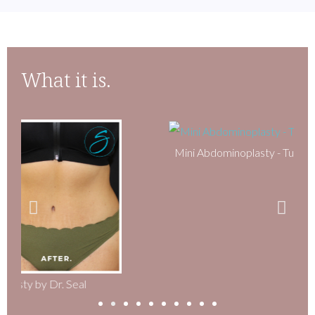
What it is.
Mini Abdominoplasty - Tummy Tuck