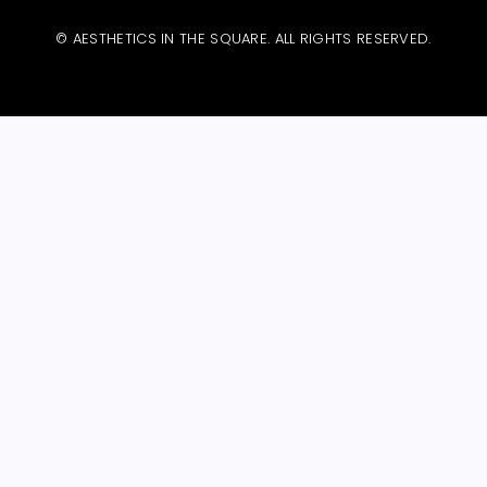
© AESTHETICS IN THE SQUARE. ALL RIGHTS RESERVED.