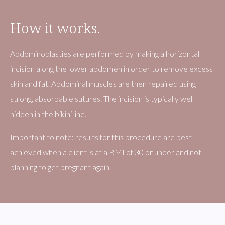
How it works.
Abdominoplasties are performed by making a horizontal
incision along the lower abdomen in order to remove excess
skin and fat. Abdominal muscles are then repaired using
strong, absorbable sutures. The incision is typically well
hidden in the bikini line.
​Important to note: results for this procedure are best
achieved when a client is at a BMI of 30 or under and not
planning to get pregnant again.