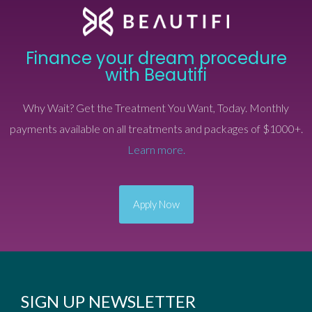
Finance your dream procedure
with Beautifi
Why Wait? Get the Treatment You Want, Today. Monthly
payments available on all treatments and packages of $1000+.
Learn more.
Apply Now
SIGN UP NEWSLETTER