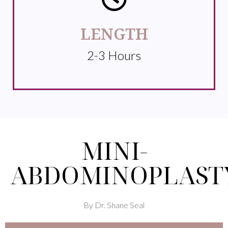
LENGTH
2-3 Hours
MINI-
ABDOMINOPLAST
By Dr. Shane Seal