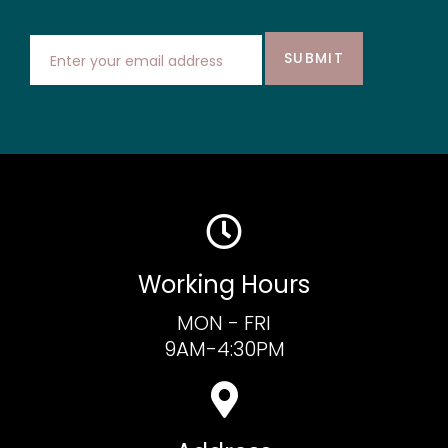
SUBMIT
Working Hours
MON - FRI
9AM-4:30PM