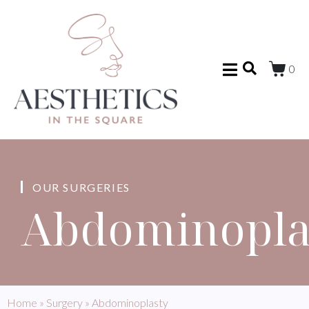
0
OUR SURGERIES
Abdominopla
Home
»
Surgery
»
Abdominoplasty