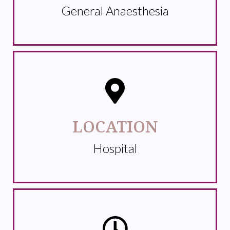
General Anaesthesia
LOCATION
Hospital