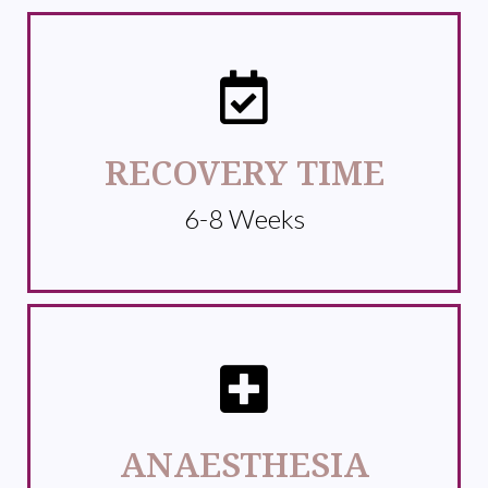
RECOVERY TIME
6-8 Weeks
ANAESTHESIA