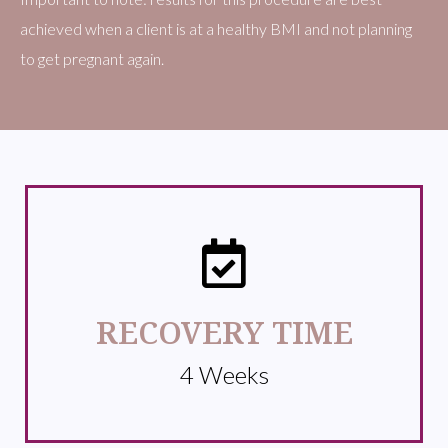
achieved when a client is at a healthy BMI and not planning
to get pregnant again.
RECOVERY TIME
4 Weeks