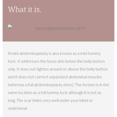
What it is.
A mini-abdominoplasty is also known as a mini tummy
tuck. It addresses the loose skin below the belly button
only. It does not tighten around or above the belly button
and it does not correct separated abdominal muscles
(whereas a full abdominoplasty does). The incision is in the
same location as a full tummy tuck although it is not as
long. The scar hides very well under your bikini or
underwear.