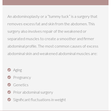
An abdominoplasty or a “tummy tuck” is a surgery that
removes excess fat and skin from the abdomen. This
surgery also involves repair of the weakened or
separated muscles to create a smoother and firmer
abdominal profile. The most common causes of excess
abdominal skin and weakened abdominal muscles are:​
Aging
Pregnancy
Genetics
Prior abdominal surgery
Significant fluctuations in weight