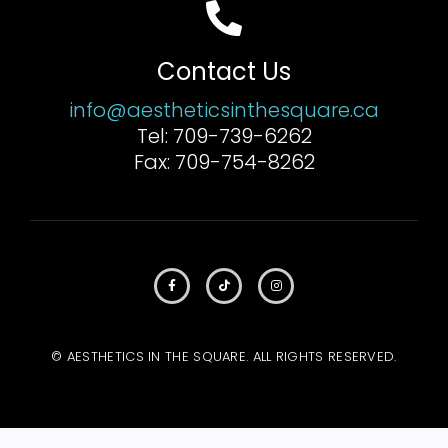
Contact Us
info@aestheticsinthesquare.ca
Tel: 709-739-6262
Fax: 709-754-8262
© AESTHETICS IN THE SQUARE. ALL RIGHTS RESERVED.