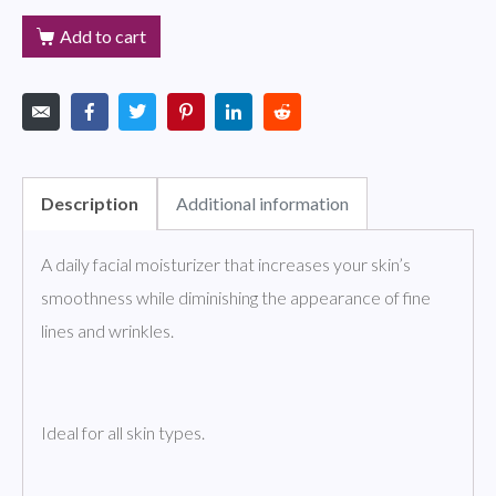
Add to cart
Description
Additional information
A daily facial moisturizer that increases your skin’s
smoothness while diminishing the appearance of fine
lines and wrinkles.
Ideal for all skin types.