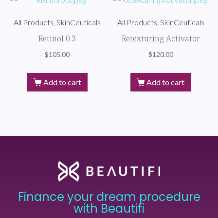
All Products, SkinCeuticals
All Products, SkinCeuticals
Retinol 0.3
Retexturing Activator
$
105.00
$
120.00
Add to cart
Add to cart
Finance your dream procedure
with Beautifi