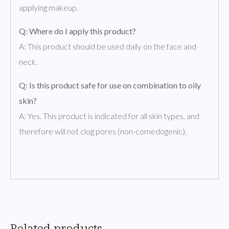
applying makeup.
Q: Where do I apply this product?
A: This product should be used daily on the face and
neck.
Q: Is this product safe for use on combination to oily
skin?
A: Yes. This product is indicated for all skin types, and
therefore will not clog pores (non-comedogenic).
Related products