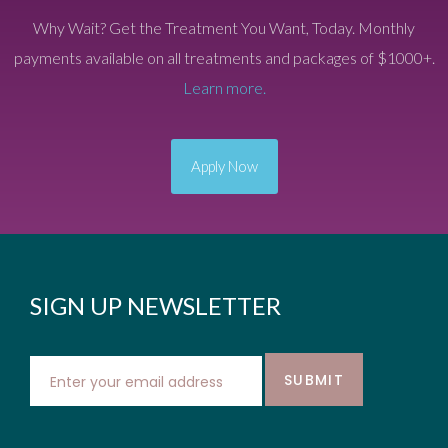
Why Wait? Get the Treatment You Want, Today. Monthly
payments available on all treatments and packages of $1000+.
Learn more.
Apply Now
SIGN UP NEWSLETTER
SUBMIT