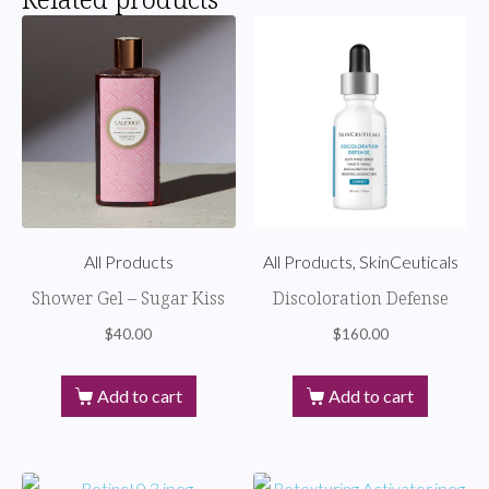
All Products
All Products, SkinCeuticals
Shower Gel – Sugar Kiss
Discoloration Defense
$
40.00
$
160.00
Add to cart
Add to cart