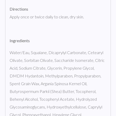
Directions
Apply once or twice daily to clean, dry skin.
Ingredients
Water/Eau, Squalane, Dicaprylyl Carbonate, Cetearyl
Olivate, Sorbitan Olivate, Saccharide Isomerate, Citric
Acid, Sodium Citrate, Glycerin, Propylene Glycol,
DMDM Hydantoin, Methylparaben, Propylparaben,
Spent Grain Wax, Argania Spinosa Kernel Oil,
Butyrospermum Parkii (Shea) Butter, Tocopherol,
Behenyl Alcohol, Tocopheryl Acetate, Hydrolyzed
Glycosaminoglycans, Hydroxyethylcellulose, Caprylyl
Glycol, Phenoxyethanol, Hexylene Glycol,