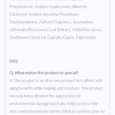
Polydextrose, Sodium Hyaluronate, Allantoin,
Carbomer, Sodium Ascorbyl Phosphate,
Triethanolamine, Parfum/Fragrance, Rosmarinus
Officinalis (Rosemary) Leaf Extract, Helianthus Anuus
(Sunflower) Seed Oil, Caprylic/Capric Triglyceride.
FAQ
Q: What makes this product so special?
A: This product is an all-in-one product as it offers anti-
aging benefits while helping add moisture. This product
not only helps diminish the appearance of
environmental damage but it also helps protect the
skin’s natural moisture barrier. Ideal as a primer prior to