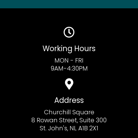
Working Hours
MON - FRI
9AM-4:30PM
Address
Churchill Square
8 Rowan Street, Suite 300
St. John's, NL A1B 2X1