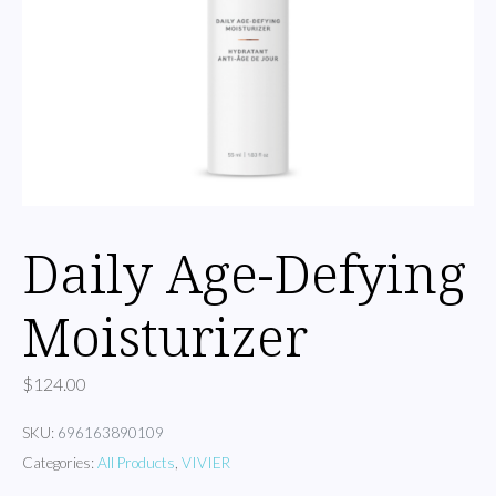
Daily Age-Defying
Moisturizer
$
124.00
SKU:
696163890109
Categories:
All Products
,
VIVIER