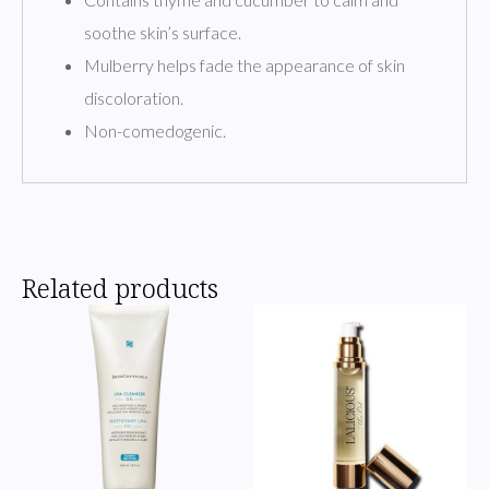
soothe skin’s surface.
Mulberry helps fade the appearance of skin
discoloration.
Non-comedogenic.
Related products