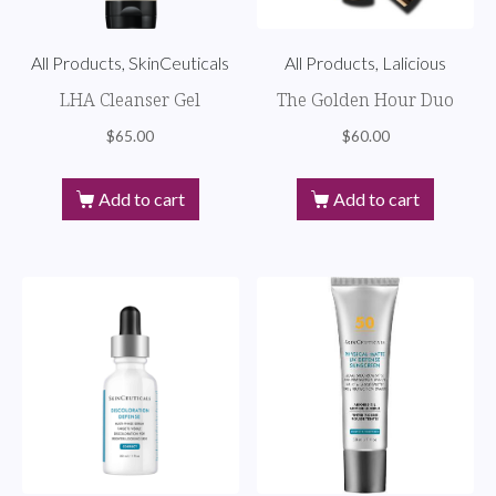
All Products, SkinCeuticals
All Products, Lalicious
LHA Cleanser Gel
The Golden Hour Duo
$
65.00
$
60.00
Add to cart
Add to cart