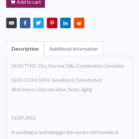
Add to cart
Description
Additional information
SKIN TYPE: Dry, Normal, Oily, Combination, Sensitive
SKIN CONCERN: Sensitized, Dehydrated,
Blotchiness, Discoloration, Acne, Aging
FEATURES
A soothing & hydrating gel skin serum with botanical