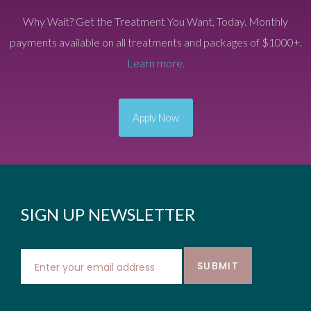
Why Wait? Get the Treatment You Want, Today. Monthly
payments available on all treatments and packages of $1000+.
Learn more.
Apply Now
SIGN UP NEWSLETTER
SUBMIT