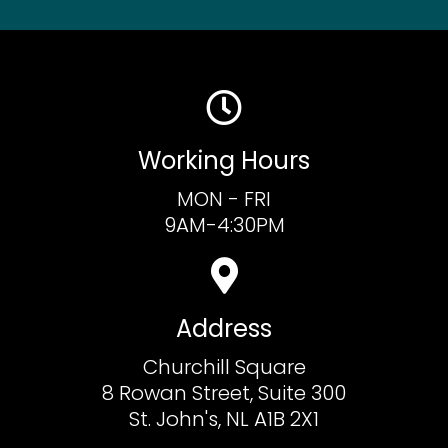
Working Hours
MON - FRI
9AM-4:30PM
Address
Churchill Square
8 Rowan Street, Suite 300
St. John's, NL A1B 2X1