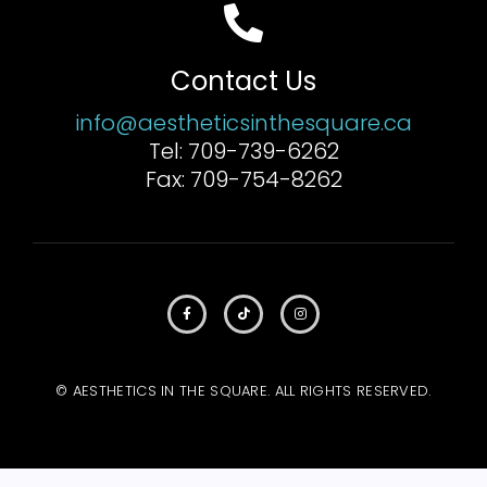
Contact Us
info@aestheticsinthesquare.ca
Tel: 709-739-6262
Fax: 709-754-8262
© AESTHETICS IN THE SQUARE. ALL RIGHTS RESERVED.