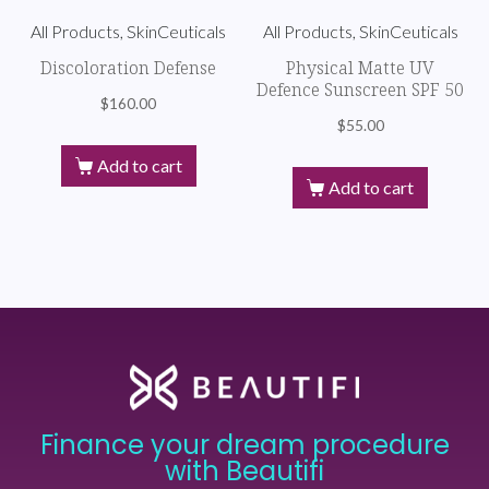
All Products, SkinCeuticals
All Products, SkinCeuticals
Discoloration Defense
Physical Matte UV
Defence Sunscreen SPF 50
$
160.00
$
55.00
Add to cart
Add to cart
Finance your dream procedure
with Beautifi