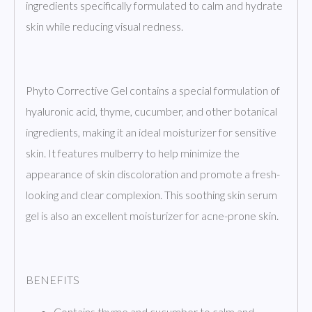
ingredients specifically formulated to calm and hydrate
skin while reducing visual redness.
Phyto Corrective Gel contains a special formulation of
hyaluronic acid, thyme, cucumber, and other botanical
ingredients, making it an ideal moisturizer for sensitive
skin. It features mulberry to help minimize the
appearance of skin discoloration and promote a fresh-
looking and clear complexion. This soothing skin serum
gel is also an excellent moisturizer for acne-prone skin.
BENEFITS
Contains thyme and cucumber to calm and