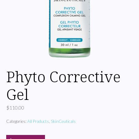
Phyto Corrective
Gel
$
110.00
Categories:
All Products
,
SkinCeuticals