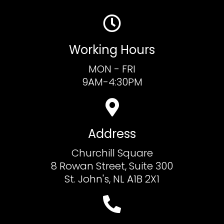
Working Hours
MON - FRI
9AM-4:30PM
Address
Churchill Square
8 Rowan Street, Suite 300
St. John's, NL A1B 2X1