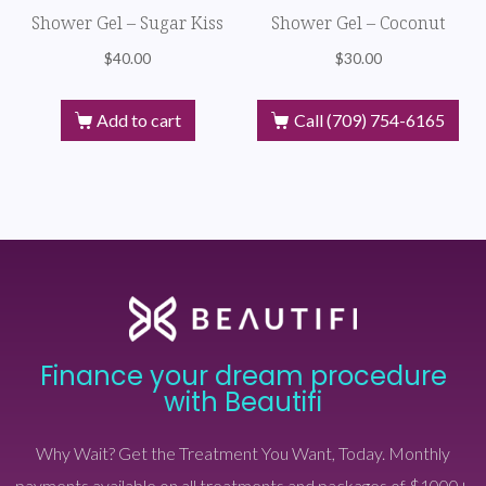
Shower Gel – Sugar Kiss
Shower Gel – Coconut
$
40.00
$
30.00
Add to cart
Call (709) 754-6165
Finance your dream procedure
with Beautifi
Why Wait? Get the Treatment You Want, Today. Monthly
payments available on all treatments and packages of $1000+.