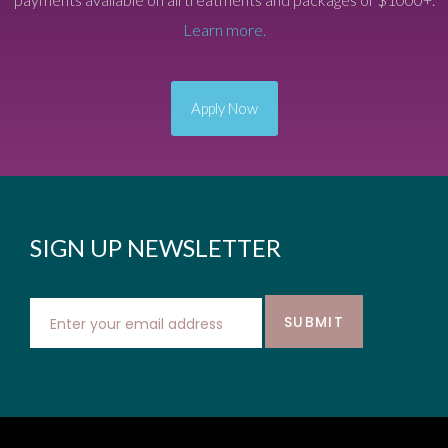
Learn more.
Apply Now
SIGN UP NEWSLETTER
SUBMIT