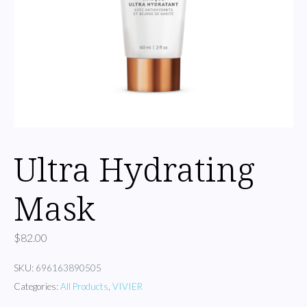
Ultra Hydrating
Mask
$
82.00
SKU:
696163890505
Categories:
All Products
,
VIVIER