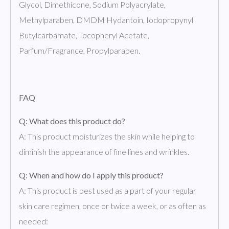
Glycol, Dimethicone, Sodium Polyacrylate,
Methylparaben, DMDM Hydantoin, Iodopropynyl
Butylcarbamate, Tocopheryl Acetate,
Parfum/Fragrance, Propylparaben.
FAQ
Q: What does this product do?
A: This product moisturizes the skin while helping to
diminish the appearance of fine lines and wrinkles.
Q: When and how do I apply this product?
A: This product is best used as a part of your regular
skin care regimen, once or twice a week, or as often as
needed: