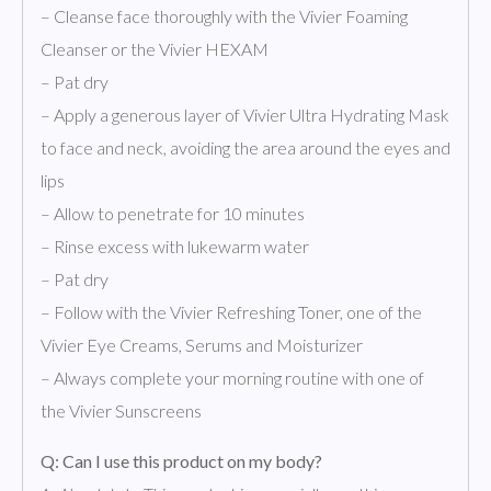
– Cleanse face thoroughly with the Vivier Foaming
Cleanser or the Vivier HEXAM
– Pat dry
– Apply a generous layer of Vivier Ultra Hydrating Mask
to face and neck, avoiding the area around the eyes and
lips
– Allow to penetrate for 10 minutes
– Rinse excess with lukewarm water
– Pat dry
– Follow with the Vivier Refreshing Toner, one of the
Vivier Eye Creams, Serums and Moisturizer
– Always complete your morning routine with one of
the Vivier Sunscreens
Q: Can I use this product on my body?