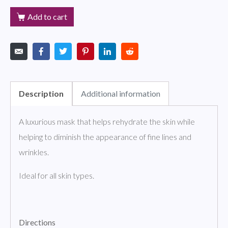
Add to cart
Description
Additional information
A luxurious mask that helps rehydrate the skin while
helping to diminish the appearance of fine lines and
wrinkles.
Ideal for all skin types.
Directions