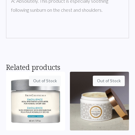
A: Absolutely. This product is especially soothing
following sunburn on the chest and shoulders.
Related products
Out of Stock
Out of Stock