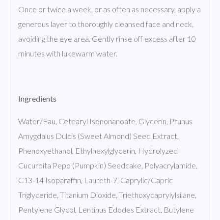
Once or twice a week, or as often as necessary, apply a
generous layer to thoroughly cleansed face and neck,
avoiding the eye area. Gently rinse off excess after 10
minutes with lukewarm water.
Ingredients
Water/Eau, Cetearyl Isononanoate, Glycerin, Prunus
Amygdalus Dulcis (Sweet Almond) Seed Extract,
Phenoxyethanol, Ethylhexylglycerin, Hydrolyzed
Cucurbita Pepo (Pumpkin) Seedcake, Polyacrylamide,
C13-14 Isoparaffin, Laureth-7, Caprylic/Capric
Triglyceride, Titanium Dioxide, Triethoxycaprylylsilane,
Pentylene Glycol, Lentinus Edodes Extract, Butylene