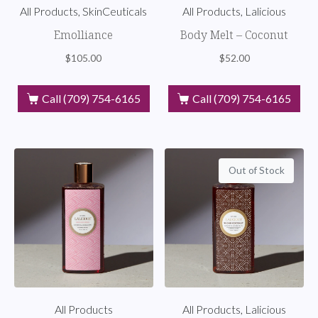
All Products, SkinCeuticals
All Products, Lalicious
Emolliance
Body Melt – Coconut
$
105.00
$
52.00
Call (709) 754-6165
Call (709) 754-6165
Out of Stock
All Products
All Products, Lalicious